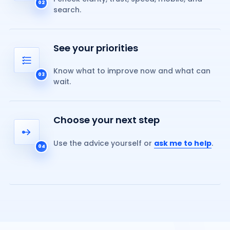
02
search.
See your priorities
Know what to improve now and what can
03
wait.
Choose your next step
Use the advice yourself or
ask me to help
.
04