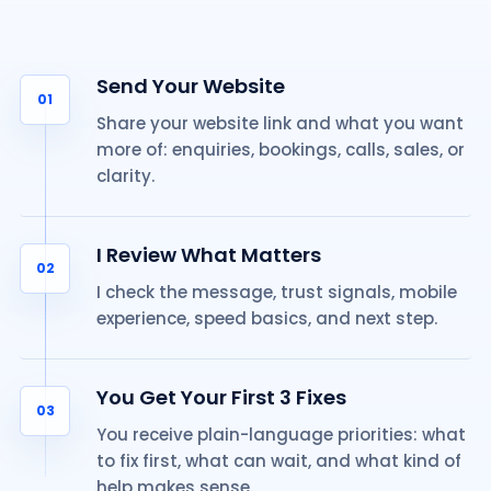
Send Your Website
01
Share your website link and what you want
more of: enquiries, bookings, calls, sales, or
clarity.
I Review What Matters
02
I check the message, trust signals, mobile
experience, speed basics, and next step.
You Get Your First 3 Fixes
03
You receive plain-language priorities: what
to fix first, what can wait, and what kind of
help makes sense.