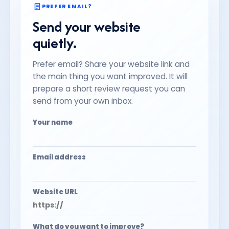
PREFER EMAIL?
Send your website
quietly.
Prefer email? Share your website link and
the main thing you want improved. It will
prepare a short review request you can
send from your own inbox.
Your name
Email address
Website URL
What do you want to improve?