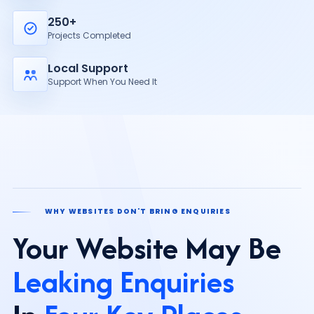
250+
Projects Completed
Local Support
Support When You Need It
WHY WEBSITES DON'T BRING ENQUIRIES
Your Website May Be
Leaking Enquiries