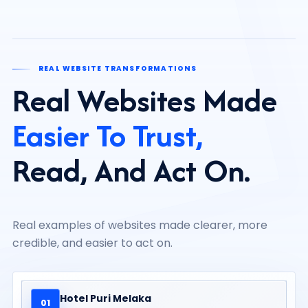
REAL WEBSITE TRANSFORMATIONS
Real Websites Made
Easier To Trust,
Read, And Act On.
Real examples of websites made clearer, more
credible, and easier to act on.
Hotel Puri Melaka
01