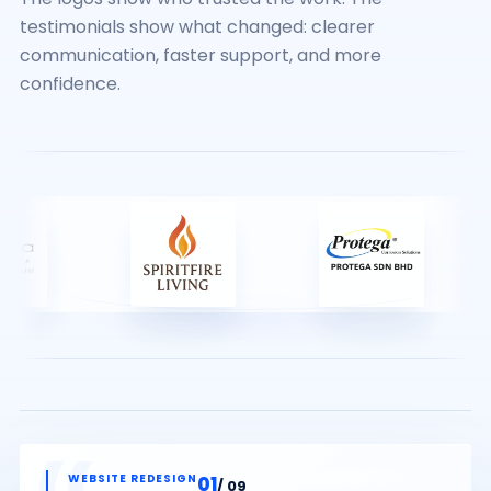
testimonials show what changed: clearer
communication, faster support, and more
confidence.
01
/ 09