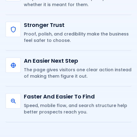
whether it is meant for them.
Stronger Trust
Proof, polish, and credibility make the business
feel safer to choose.
An Easier Next Step
The page gives visitors one clear action instead
of making them figure it out.
Faster And Easier To Find
Speed, mobile flow, and search structure help
better prospects reach you.