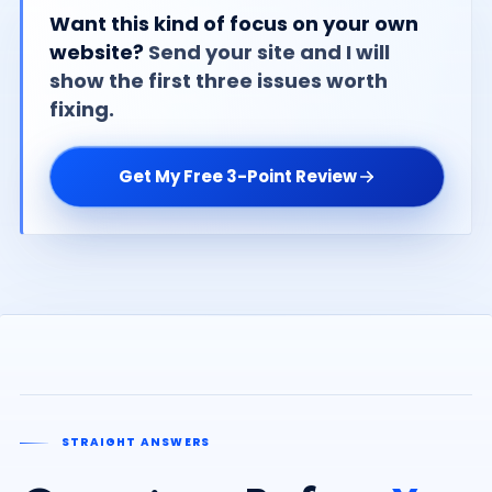
Want this kind of focus on your own
website?
Send your site and I will
show the first three issues worth
fixing.
Get My Free 3-Point Review
STRAIGHT ANSWERS