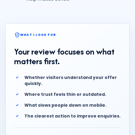
WHAT I LOOK FOR
Your review focuses on what
matters first.
Whether visitors understand your offer
quickly.
Where trust feels thin or outdated.
What slows people down on mobile.
The clearest action to improve enquiries.