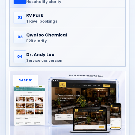
Hospitality clarity
RV Park
02
Travel bookings
Qwatso Chemical
03
B2B clarity
Dr. Andy Lee
04
Service conversion
CASE 01