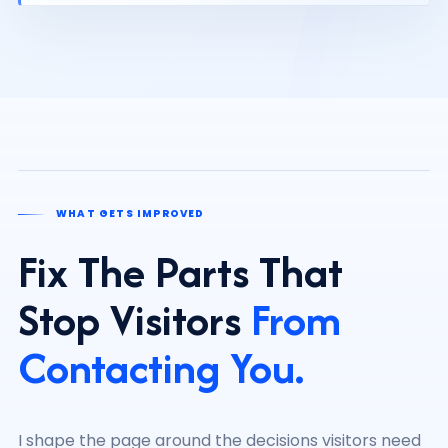
WHAT GETS IMPROVED
Fix The Parts That
Stop Visitors
From
Contacting You.
I shape the page around the decisions visitors need