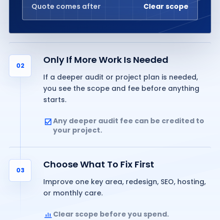
Quote comes after
Clear scope
Only If More Work Is Needed
02
If a deeper audit or project plan is needed,
you see the scope and fee before anything
starts.
Any deeper audit fee can be credited to
your project.
Choose What To Fix First
03
Improve one key area, redesign, SEO, hosting,
or monthly care.
Clear scope before you spend.