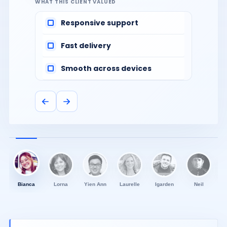
WHAT THIS CLIENT VALUED
Responsive support
Fast delivery
Smooth across devices
Bianca
Lorna
Yien Ann
Laurelle
Igarden
Neil