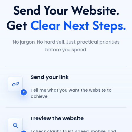
Send Your Website.
Get
Clear Next Steps.
No jargon. No hard sell. Just practical priorities
before you spend.
Send your link
Tell me what you want the website to
01
achieve.
I review the website
I check clarity, trust, speed, mobile, and