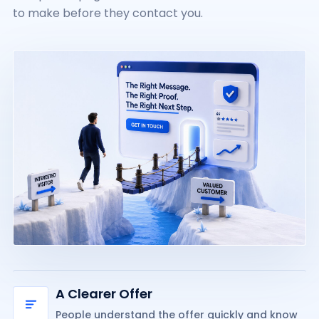
to make before they contact you.
A Clearer Offer
People understand the offer quickly and know