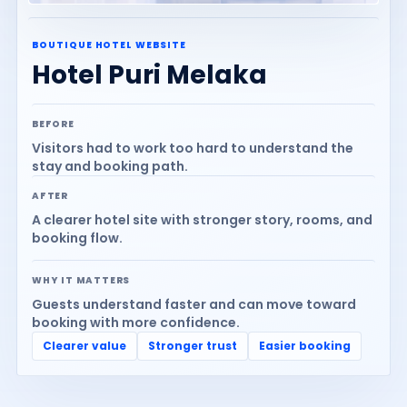
BOUTIQUE HOTEL WEBSITE
Hotel Puri Melaka
BEFORE
Visitors had to work too hard to understand the
stay and booking path.
AFTER
A clearer hotel site with stronger story, rooms, and
booking flow.
WHY IT MATTERS
Guests understand faster and can move toward
booking with more confidence.
Clearer value
Stronger trust
Easier booking