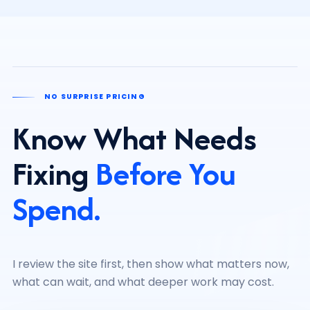
NO SURPRISE PRICING
Know What Needs
Fixing
Before You
Spend.
I review the site first, then show what matters now,
what can wait, and what deeper work may cost.