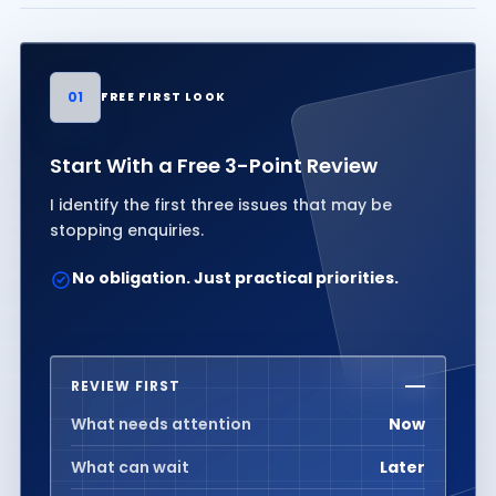
01
FREE FIRST LOOK
Start With a Free 3-Point Review
I identify the first three issues that may be
stopping enquiries.
No obligation. Just practical priorities.
REVIEW FIRST
What needs attention
Now
What can wait
Later