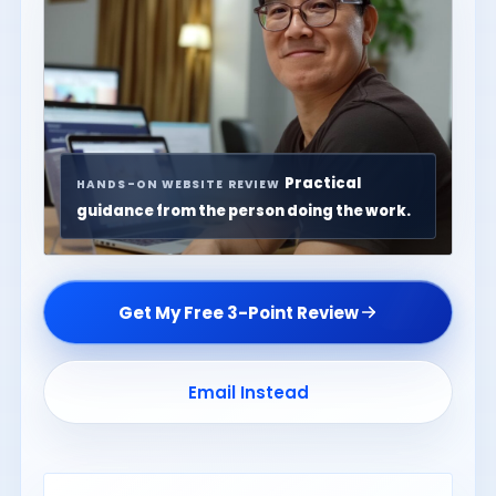
Practical
HANDS-ON WEBSITE REVIEW
guidance from the person doing the work.
Get My Free 3-Point Review
Email Instead