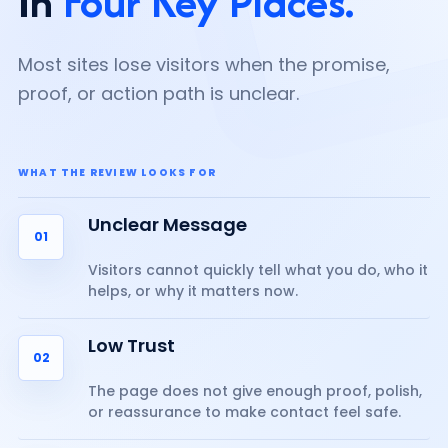
In
Four Key Places.
Most sites lose visitors when the promise,
proof, or action path is unclear.
WHAT THE REVIEW LOOKS FOR
Unclear Message
01
Visitors cannot quickly tell what you do, who it
helps, or why it matters now.
Low Trust
02
The page does not give enough proof, polish,
or reassurance to make contact feel safe.