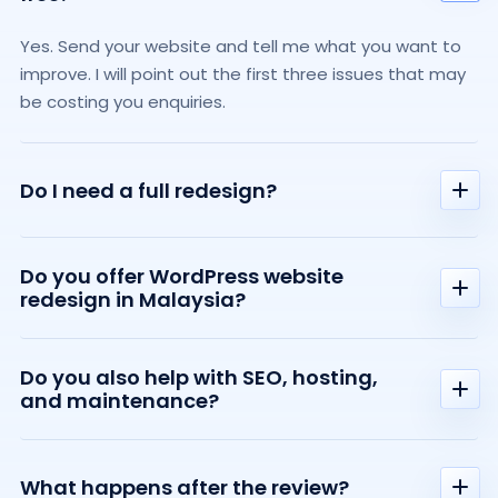
Yes. Send your website and tell me what you want to
improve. I will point out the first three issues that may
be costing you enquiries.
Do I need a full redesign?
Not always. Your website may only need clearer
Do you offer WordPress website
messaging, stronger trust, better structure, or
redesign in Malaysia?
improved speed. I will explain what needs attention
and what can wait.
Yes. I help small businesses in Malaysia and beyond
Do you also help with SEO, hosting,
improve existing WordPress websites, including clearer
and maintenance?
messaging, better structure, SEO basics, hosting, and
ongoing support.
Yes. Support can include redesign, messaging, SEO,
hosting, performance, security, and ongoing website
What happens after the review?