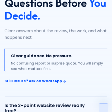
Questions Before
You
Decide.
Clear answers about the review, the work, and what
happens next.
Clear guidance. No pressure.
No confusing report or surprise quote. You will simply
see what matters first.
Still unsure? Ask on WhatsApp
Is the 3-point website review really
free?