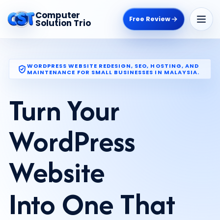
Computer
Free Review
Solution Trio
WORDPRESS WEBSITE REDESIGN, SEO, HOSTING, AND
MAINTENANCE FOR SMALL BUSINESSES IN MALAYSIA.
Turn Your
WordPress
Website
Into One That