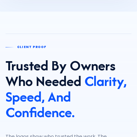
CLIENT PROOF
Trusted By Owners
Who Needed
Clarity,
Speed, And
Confidence.
The logos show who trusted the work. The