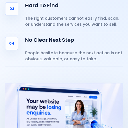
Hard To Find
03
The right customers cannot easily find, scan,
or understand the services you want to sell.
No Clear Next Step
04
People hesitate because the next action is not
obvious, valuable, or easy to take.