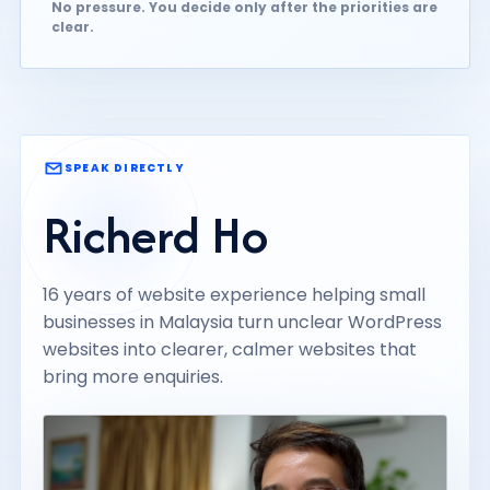
No pressure. You decide only after the priorities are
clear.
SPEAK DIRECTLY
Richerd Ho
16 years of website experience helping small
businesses in Malaysia turn unclear WordPress
websites into clearer, calmer websites that
bring more enquiries.