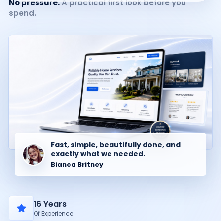
No pressure.
A practical first look before you
spend.
Fast, simple, beautifully done, and
exactly what we needed.
Bianca Britney
16 Years
Of Experience