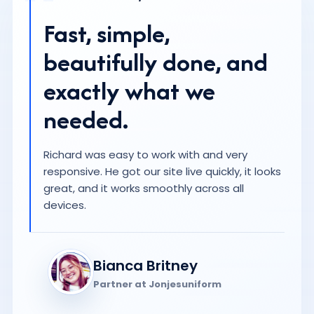
Bianca Britney
Partner at Jonjesuniform