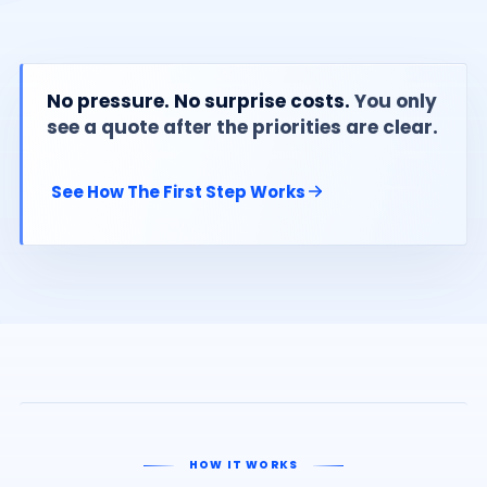
No pressure. No surprise costs.
You only
see a quote after the priorities are clear.
See How The First Step Works
HOW IT WORKS