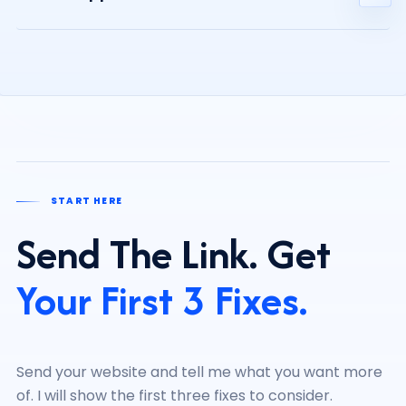
care, depending on what you need.
You receive clear priorities. If you want help, I can
recommend the right approach. If not, you still know
what to improve first.
START HERE
Send The Link. Get
Your First 3 Fixes.
Send your website and tell me what you want more
of. I will show the first three fixes to consider.