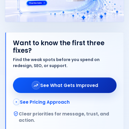
Want to know the first three
fixes?
Find the weak spots before you spend on
redesign, SEO, or support.
See What Gets Improved
See Pricing Approach
Clear priorities for message, trust, and
action.