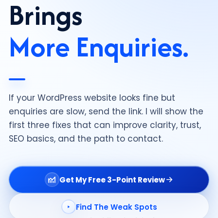
Brings
More Enquiries.
If your WordPress website looks fine but
enquiries are slow, send the link. I will show the
first three fixes that can improve clarity, trust,
SEO basics, and the path to contact.
Get My Free 3-Point Review
Find The Weak Spots